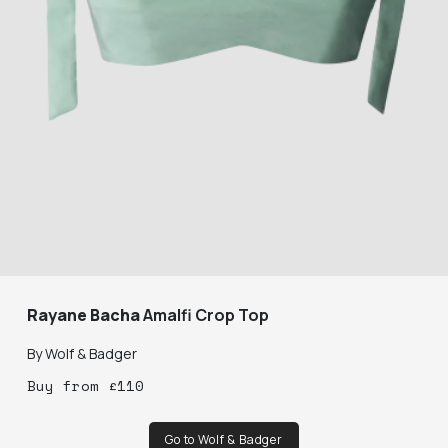
Rayane Bacha
Amalfi Crop Top
By
Wolf & Badger
Buy
from
£
110
Go to Wolf & Badger