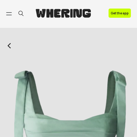
FAQ
Get the app
Contact us