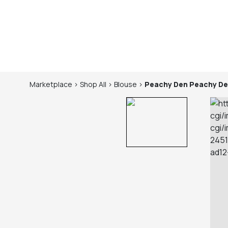
Marketplace
>
Shop
All
>
Blouse
>
Peachy Den
Peachy De