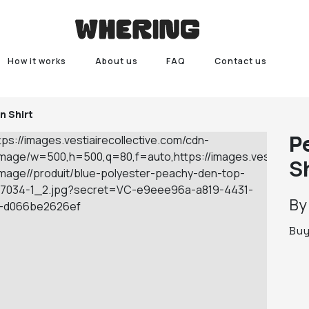
How it works
About us
FAQ
Contact us
n Shirt
P
S
B
Bu