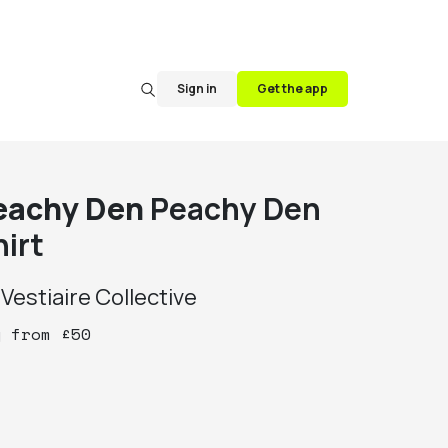
Sign in
Get the app
eachy Den
Peachy Den
hirt
y
Vestiaire Collective
y
from
£
50