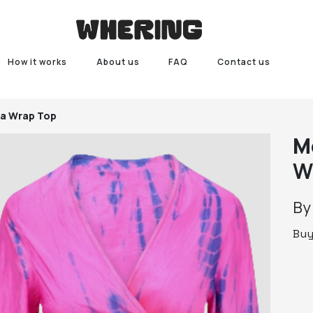
How it works
About us
FAQ
Contact us
a Wrap Top
M
W
B
Bu