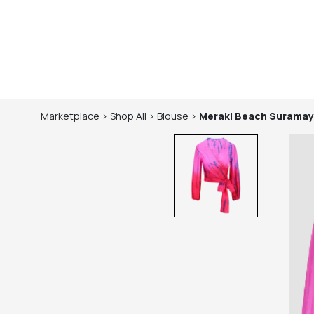
Marketplace
>
Shop
All
>
Blouse
>
Meraki Beach
Suramay