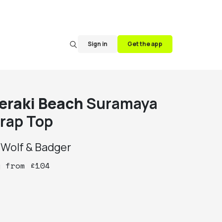
Sign in
Get the app
eraki Beach
Suramaya
rap Top
y
Wolf & Badger
y
from
£
104