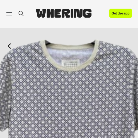
FAQ
Get the app
Contact us