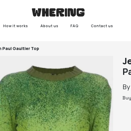
How it works
About us
FAQ
Contact us
n Paul Gaultier Top
J
P
B
Bu