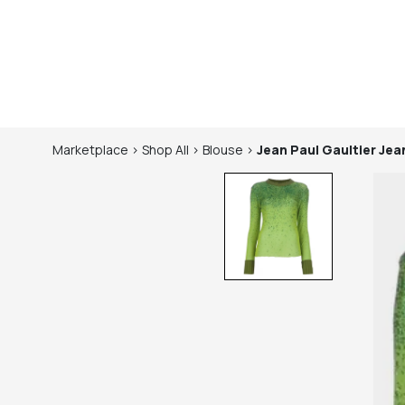
Marketplace
>
Shop
All
>
Blouse
>
Jean Paul Gaultier
Jea