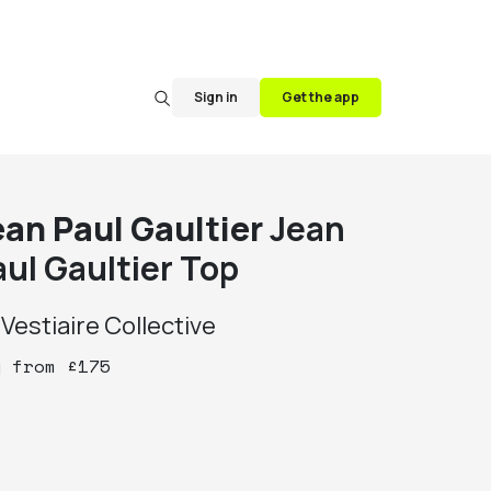
Sign in
Get the app
ean Paul Gaultier
Jean
aul Gaultier Top
y
Vestiaire Collective
y
from
£
175