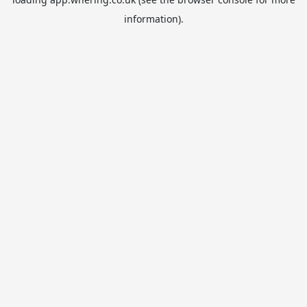
information).