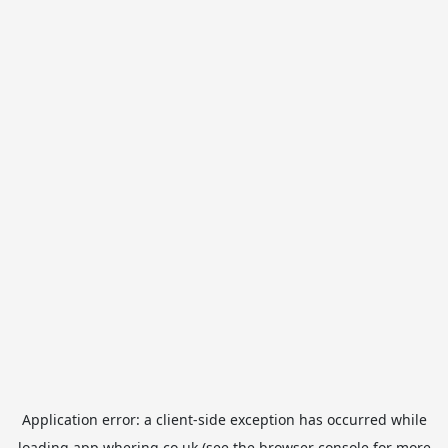
Application error: a
client
-side exception has occurred while
loading
app.whering.co.uk
(see the
browser console
for more