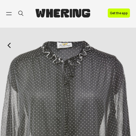
FAQ
Get the app
Contact us