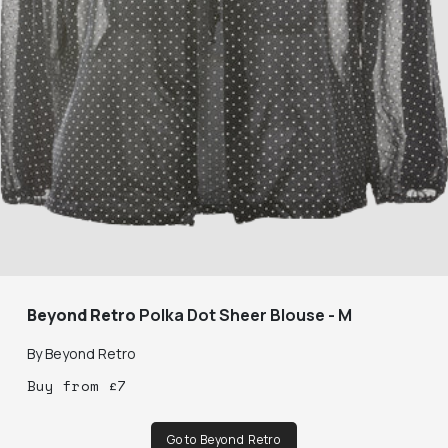
Beyond Retro
Polka Dot Sheer Blouse - M
By
Beyond Retro
Buy
from
£
7
Go to Beyond Retro