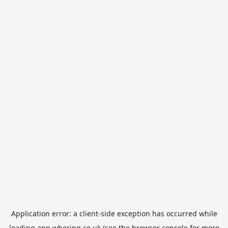
Application error: a
client
-side exception has occurred while
loading
app.whering.co.uk
(see the
browser console
for more