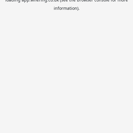
information).