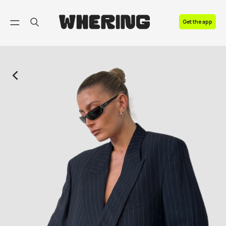
FAQ
Get the app
Contact us