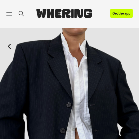
FAQ
Get the app
Contact us