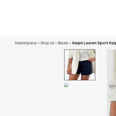
Marketplace
>
Shop
All
>
Blazer
>
Ralph Lauren Sport
Ral