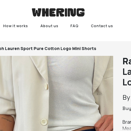
How it works
About us
FAQ
Contact us
ph Lauren Sport Pure Cotton Logo Mini Shorts
R
L
L
B
Bu
Bra
Mea