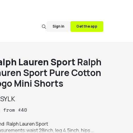
Sign in
Get the app
alph Lauren Sport
Ralph
auren Sport Pure Cotton
ogo Mini Shorts
y
SYLK
y
from
£
40
nd: Ralph Lauren Sport

surements:waist 28inch, leg 4.5inch, hips 