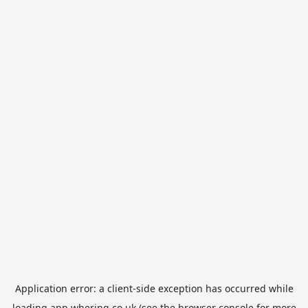
Application error: a
client
-side exception has occurred while
loading
app.whering.co.uk
(see the
browser console
for more