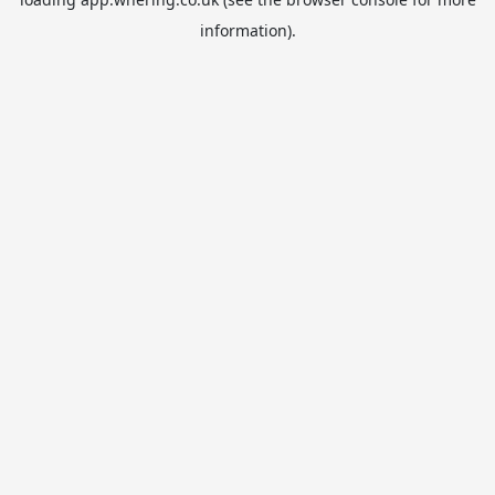
information).