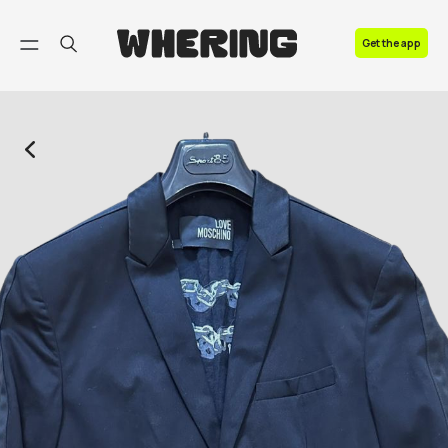
FAQ
Get the app
Contact us