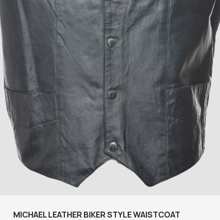
MICHAEL LEATHER BIKER STYLE WAISTCOAT