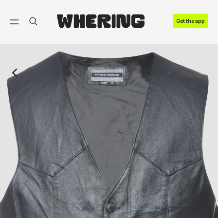
FAQ
Get the app
Contact us