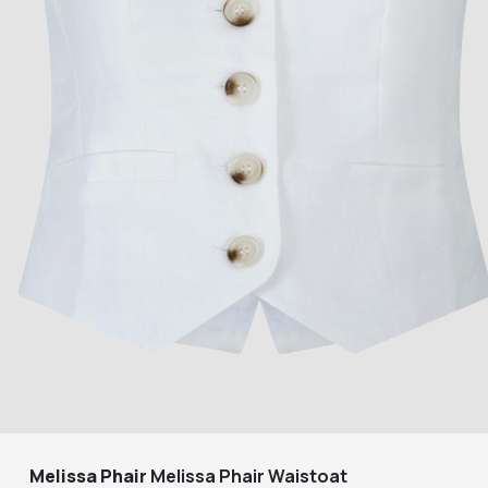
Melissa Phair
Melissa Phair Waistoat