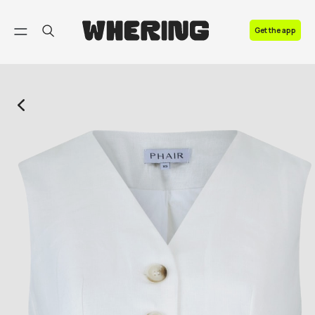
FAQ
Get the app
Contact us