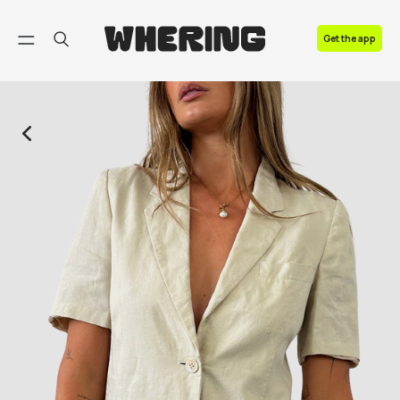
FAQ
Get the app
Contact us