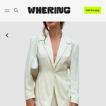
FAQ
Get the app
Contact us