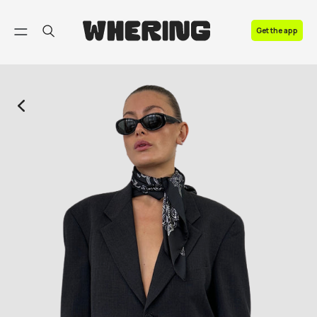
FAQ
Get the app
Contact us