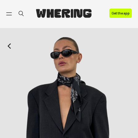
FAQ
Get the app
Contact us