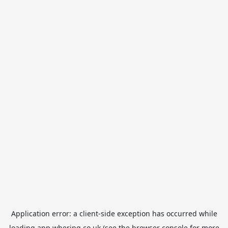
Application error: a
client
-side exception has occurred while
loading
app.whering.co.uk
(see the
browser console
for more