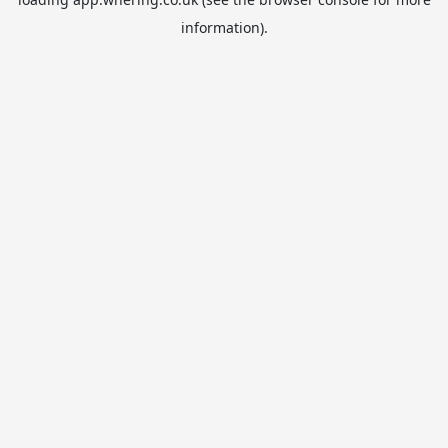
information).