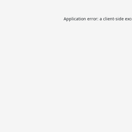
Application error: a
client
-side ex