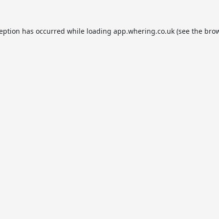
ception has occurred while loading
app.whering.co.uk
(see the
brow