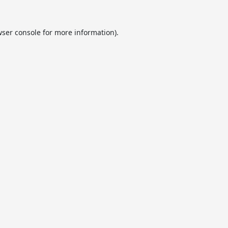
ser console
for more information).