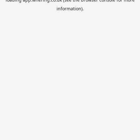
information).