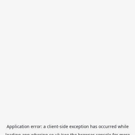
Application error: a
client
-side exception has occurred while
loading
app.whering.co.uk
(see the
browser console
for more