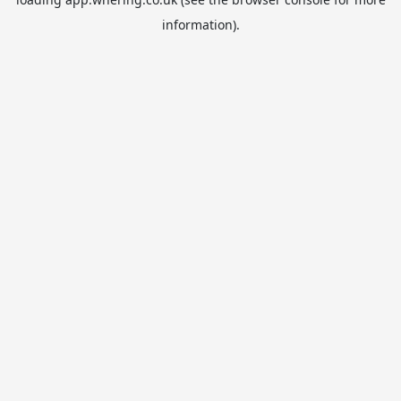
information).