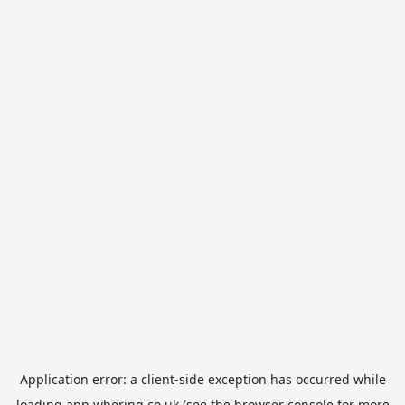
Application error: a
client
-side exception has occurred while
loading
app.whering.co.uk
(see the
browser console
for more