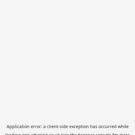
Application error: a
client
-side exception has occurred while
loading
app.whering.co.uk
(see the
browser console
for more