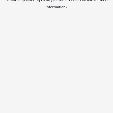
information).