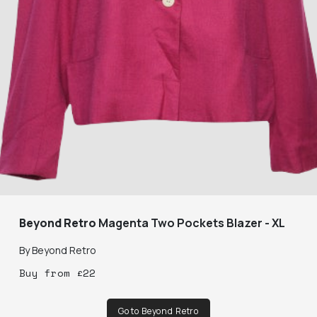
Beyond Retro
Magenta Two Pockets Blazer - XL
By
Beyond Retro
Buy
from
£
22
Go to Beyond Retro