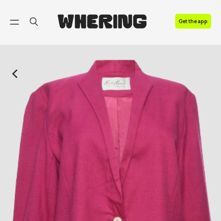
FAQ
Get the app
Contact us