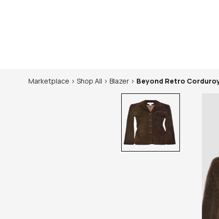
Marketplace
>
Shop
All
>
Blazer
>
Beyond Retro
Corduroy