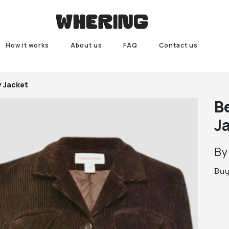
How it works
About us
FAQ
Contact us
 Jacket
B
J
B
Bu