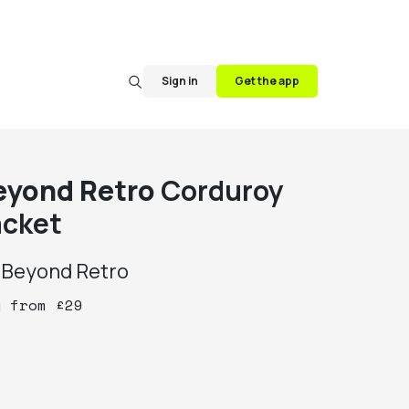
Sign in
Get the app
eyond Retro
Corduroy
acket
y
Beyond Retro
y
from
£
29