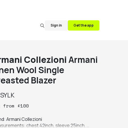
Sign in
Get the app
rmani Collezioni
Armani
inen Wool Single
reasted Blazer
y
SYLK
y
from
£
100
d: Armani Collezioni

surements: chest 42inch, sleeve 25inch, 