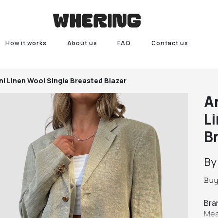
How it works
About us
FAQ
Contact us
i Linen Wool Single Breasted Blazer
A
L
B
B
Bu
Bran
Mea