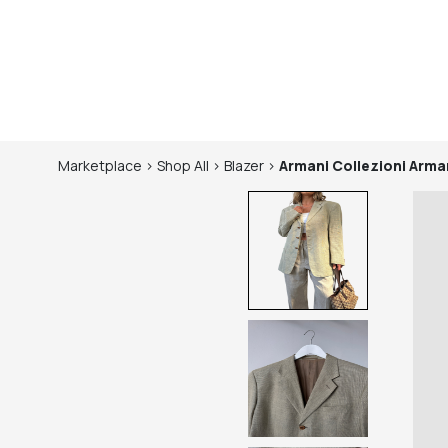
Marketplace
>
Shop
All
>
Blazer
>
Armani Collezioni
Arman