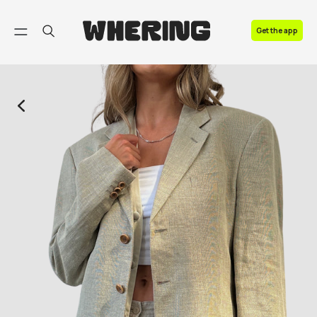
FAQ
Get the app
Contact us