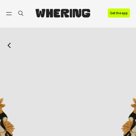
FAQ
Get the app
Contact us