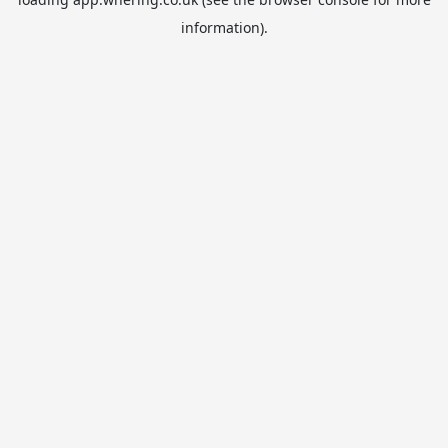
information).