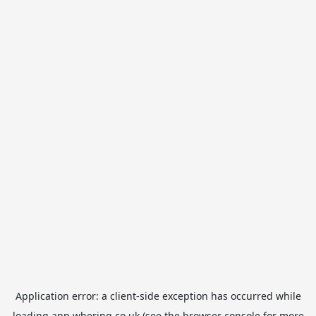
Application error: a
client
-side exception has occurred while
loading
app.whering.co.uk
(see the
browser console
for more