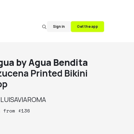
Sign in
Get the app
gua by Agua Bendita
zucena Printed Bikini
op
y
LUISAVIAROMA
y
from
£
136