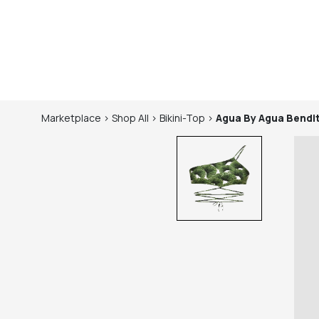
Marketplace
>
Shop
All
>
Bikini-Top
>
Agua By Agua Bendi