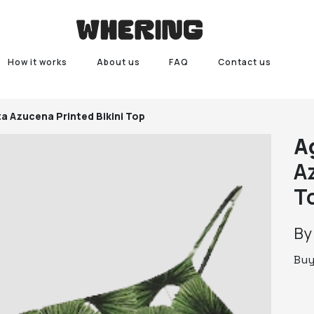
How it works
About us
FAQ
Contact us
ta
Azucena Printed Bikini Top
A
A
T
B
Bu