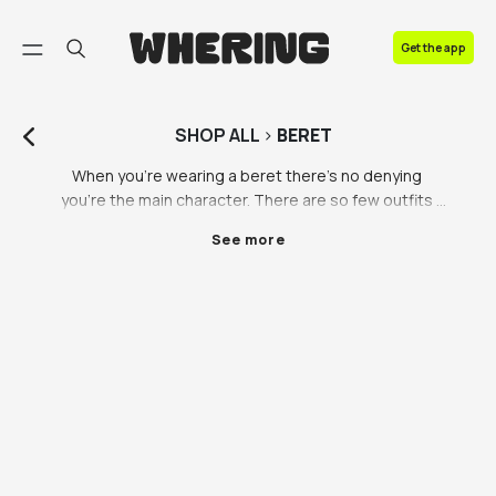
FAQ
Get the app
Contact us
SHOP
ALL
>
BERET
When you’re wearing a beret there’s no denying 
you’re the main character. There are so few outfits 
that aren’t improved with a beret, so that’s when you 
See more
know it’s a wardrobe staple. Whether you’re 
dreaming of walking through the streets of Paris with 
a fresh baguette in hand or you’re looking for a new 
way to change up your look, you’ll love our selection 
of berets, including green berets, black berets and 
designer berets. 

Vintage and preloved berets are all the range. If you 
like the beret vibe, you’re probably already a vintage 
lover. Have a browse of all the stunning berets we 
have to offer and you are sure to find one you love. 