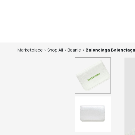
Marketplace
>
Shop
All
>
Beanie
>
Balenciaga
Balenciaga