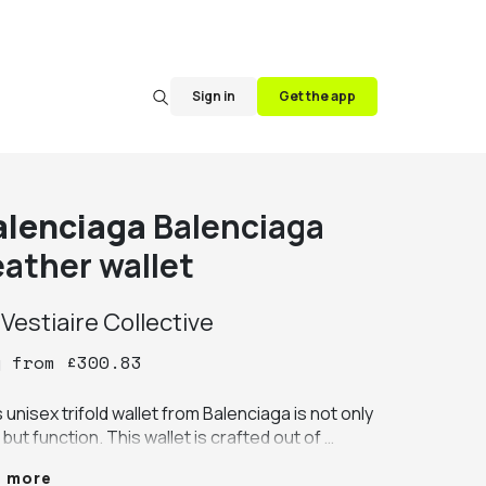
Sign in
Get the app
alenciaga
Balenciaga
eather wallet
y
Vestiaire Collective
y
from
£
300.83
 unisex trifold wallet from Balenciaga is not only 
 but function. This wallet is crafted out of 
tiful soft calf leather. The front of the wallet 
e more
ures the iconic Balenciaga logo in a green 