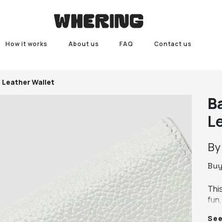
How it works
About us
FAQ
Contact us
 Leather Wallet
B
L
B
Bu
This
fun,
beau
Se
feat