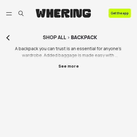
FAQ
Get the app
Contact us
SHOP
ALL
>
BACKPACK
A backpack you can trust is an essential for anyone’s 
wardrobe. Added baggage is made easy with 
Whering’s selection of backpacks, including all your 
See more
fave brands such as Nike and Northface. Whether you 
need a new laptop backpack for work or a sturdy 
backpack for adventures on your next city break (tbh, 
we hope it’s the latter for your sake), you’ll find 
hundreds of backpack styles and brands on the 
Whering Marketplace. Backpacks are hard to get 
right, that’s why we’re taking our backpack selection 
process seriously. We’ve evaluated all the important 
factors when it comes to backpacks: comfort, style, 
and of course brand (we see you searching Nike 
backpack and North Face backpack). Head to the 