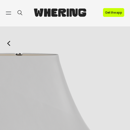
FAQ
Get the app
Contact us