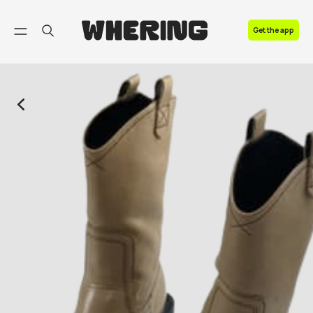
FAQ
Get the app
Contact us