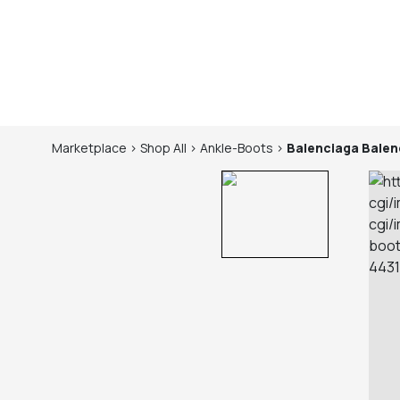
Marketplace
>
Shop
All
>
Ankle-Boots
>
Balenciaga
Balen