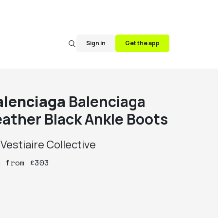
Sign in
Get the app
alenciaga
Balenciaga
eather Black Ankle Boots
y
Vestiaire Collective
y
from
£
303