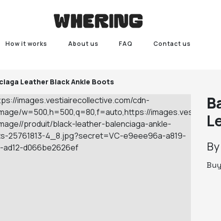
How it works
About us
FAQ
Contact us
ciaga Leather Black Ankle Boots
B
L
B
Bu