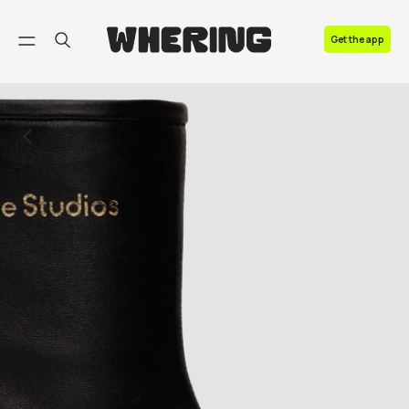
FAQ
Get the app
Contact us