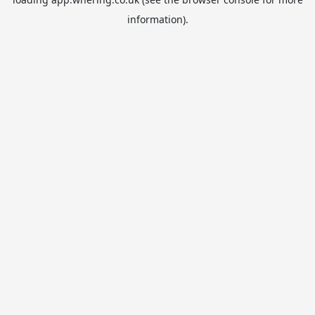
information).