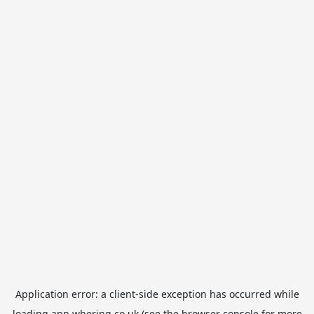
Application error: a
client
-side exception has occurred while
loading
app.whering.co.uk
(see the
browser console
for more