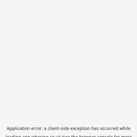
Application error: a
client
-side exception has occurred while
loading
app.whering.co.uk
(see the
browser console
for more