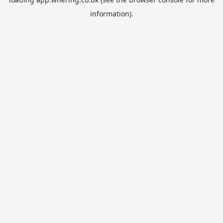
information).