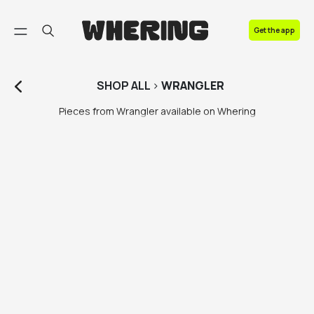
FAQ
Get the app
Contact us
SHOP
ALL
>
WRANGLER
Pieces from Wrangler available on Whering