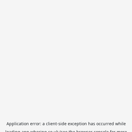
Application error: a
client
-side exception has occurred while
loading
app.whering.co.uk
(see the
browser console
for more