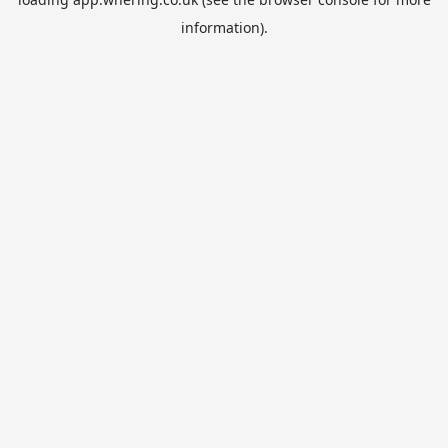
information).