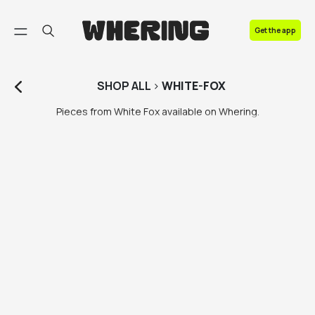
FAQ
Get the app
Contact us
SHOP
ALL
>
WHITE-FOX
Pieces from White Fox available on Whering.