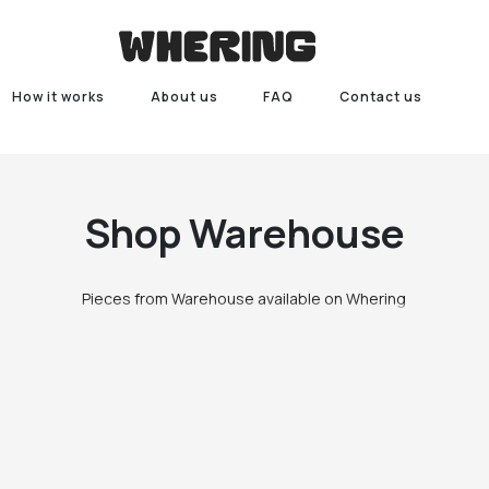
How it works
About us
FAQ
Contact us
Shop
Warehouse
Pieces from Warehouse available on Whering