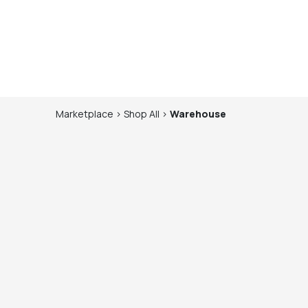
Marketplace
>
Shop
All
>
Warehouse