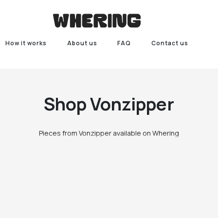
How it works
About us
FAQ
Contact us
Shop
Vonzipper
Pieces from Vonzipper available on Whering