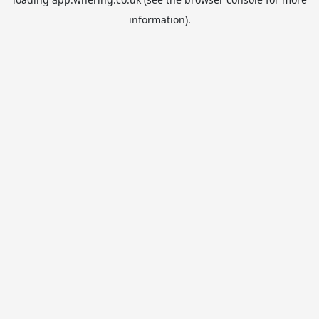
information).