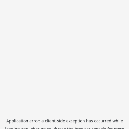
Application error: a
client
-side exception has occurred while
loading
app.whering.co.uk
(see the
browser console
for more