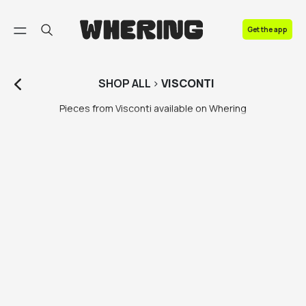
FAQ
Get the app
Contact us
SHOP
ALL
>
VISCONTI
Pieces from Visconti available on Whering