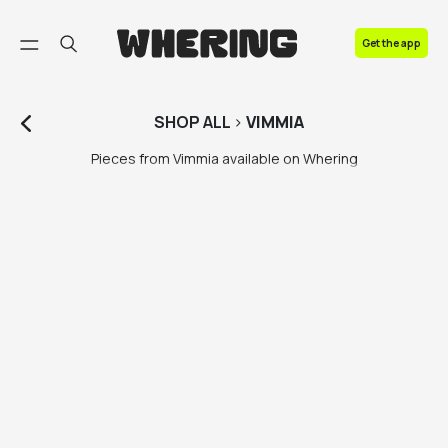
FAQ
Get the app
Contact us
SHOP
ALL
>
VIMMIA
Pieces from Vimmia available on Whering