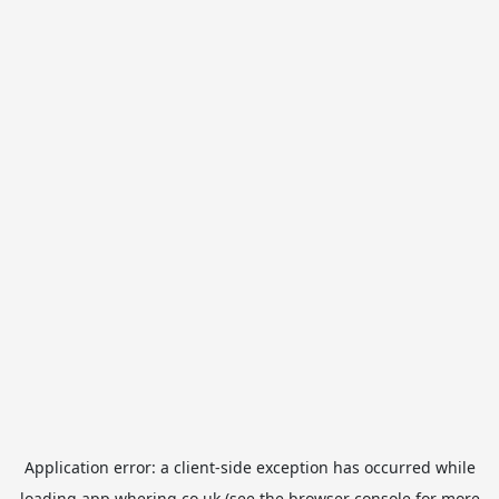
Application error: a
client
-side exception has occurred while
loading
app.whering.co.uk
(see the
browser console
for more