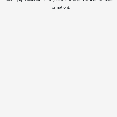
information).