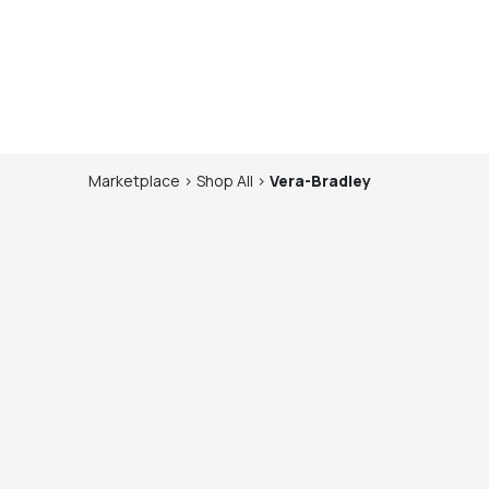
Marketplace
>
Shop
All
>
Vera-Bradley