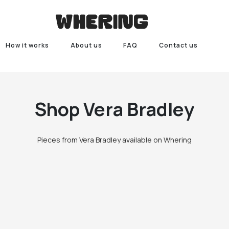
How it works
About us
FAQ
Contact us
Shop
Vera Bradley
Pieces from Vera Bradley available on Whering